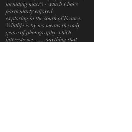
including macro - which I have
particularly enjoyed
exploring in the south of France.
Wildlife is by mo means the only
genre of photography
which
interests me…… anything that
takes my interest is likely to become
a subject.
My first “serious” camera was a
Nikon FM which I bought after
handling cameras made by a
number of other manufacturers
and finding that the Nikon was
which I felt “fitted” my hands best.
I still have that camera and it still
works perfectly some 40 years later.
I continue to use Nikon camera
bodies and lenses with a couple of