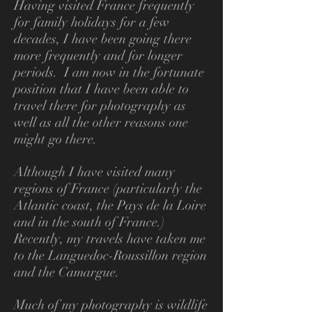
Having visited France frequently
for family holidays for a few
decades, I have been going there
more frequently and for longer
periods. I am now in the fortunate
position that I have been able to
travel there for photography as
well as all the other reasons one
might go there.
Although I have visited many
regions of France (particularly the
Atlantic coast, the Pays
de la Loire
and in the south of France.)
Recently, my travels have taken me
to the Languedoc-Roussillon region
and the Camargue.
Much of my photography is wildlife