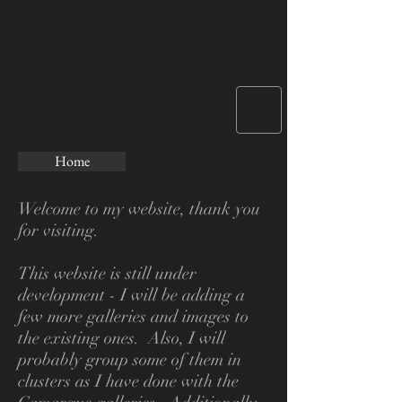
Home
Welcome to my website, thank you
for visiting.
This website is still under
development - I will be adding a
few more galleries and images to
the existing ones. Also, I will
probably group some of them in
clusters as I have done
with the