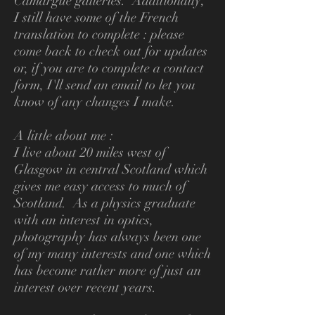
Camargue galleries. Additionally,
I still have some of the French
translation to complete : please
come back to check out for updates
or, if you are to complete a contact
form, I'll send an email to let you
know of any changes I make.
A little about me :
I live about 20 miles west of
Glasgow in central Scotland which
gives me easy access to much of
Scotland. As a physics graduate
with an interest in optics,
photography has always been one
of my many interests and one which
has become rather more of just an
interest over recent years.