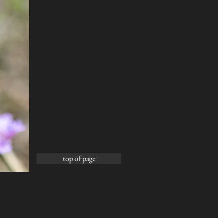
top of page