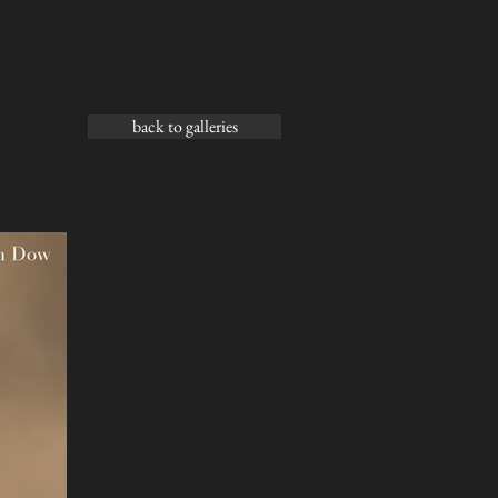
back to galleries