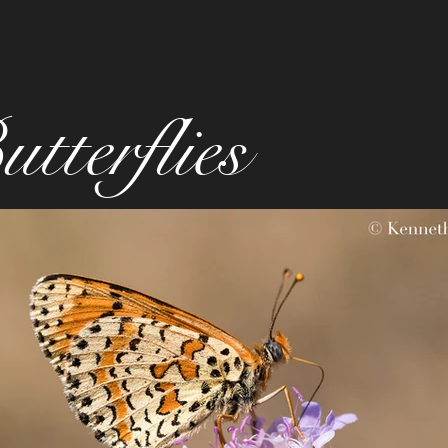
tterflies